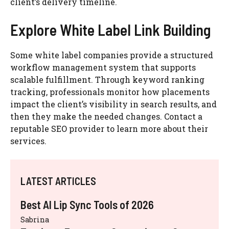
client’s delivery timeline.
Explore White Label Link Building
Some white label companies provide a structured
workflow management system that supports
scalable fulfillment. Through keyword ranking
tracking, professionals monitor how placements
impact the client’s visibility in search results, and
then they make the needed changes. Contact a
reputable SEO provider to learn more about their
services.
LATEST ARTICLES
Best AI Lip Sync Tools of 2026
Sabrina