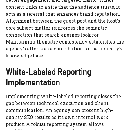
content links to a site that the audience trusts, it
acts as a referral that enhances brand reputation.
Alignment between the guest post and the host’s
core subject matter reinforces the semantic
connection that search engines look for.
Maintaining thematic consistency establishes the
agency’s efforts as a contribution to the industry’s
knowledge base.
White-Labeled Reporting
Implementation
Implementing white-labeled reporting closes the
gap between technical execution and client
communication. An agency can present high-
quality SEO results as its own internal work
product. A robust reporting system allows