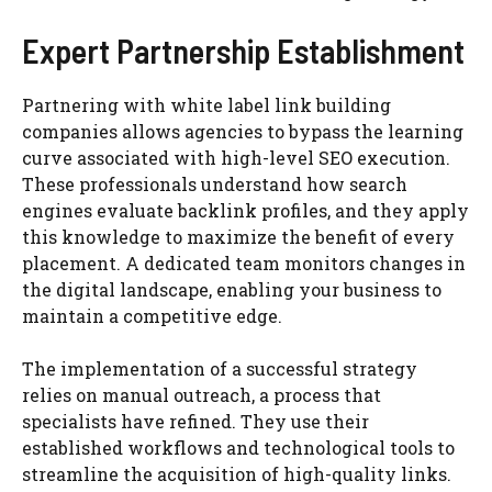
Expert Partnership Establishment
Partnering with white label link building
companies allows agencies to bypass the learning
curve associated with high-level SEO execution.
These professionals understand how search
engines evaluate backlink profiles, and they apply
this knowledge to maximize the benefit of every
placement. A dedicated team monitors changes in
the digital landscape, enabling your business to
maintain a competitive edge.
The implementation of a successful strategy
relies on manual outreach, a process that
specialists have refined. They use their
established workflows and technological tools to
streamline the acquisition of high-quality links.