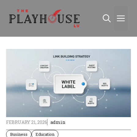
Skip
to
Me
content
FEBRUARY 21, 2026
admin
Business
Education