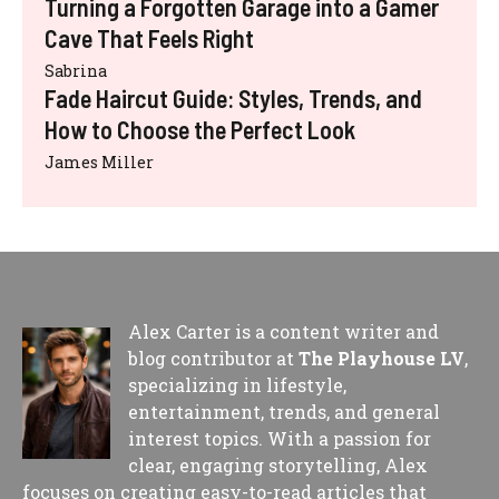
Turning a Forgotten Garage into a Gamer
Cave That Feels Right
Sabrina
Fade Haircut Guide: Styles, Trends, and
How to Choose the Perfect Look
James Miller
Alex Carter is a content writer and
blog contributor at
The Playhouse LV
,
specializing in lifestyle,
entertainment, trends, and general
interest topics. With a passion for
clear, engaging storytelling, Alex
focuses on creating easy-to-read articles that