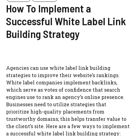
How To Implement a
Successful White Label Link
Building Strategy
Agencies can use white label link building
strategies to improve their website’s rankings.
White label companies implement backlinks,
which serve as votes of confidence that search
engines use to rank an agency’s online presence.
Businesses need to utilize strategies that
prioritize high-quality placements from
trustworthy domains; this helps transfer value to
the client’s site. Here are a few ways to implement
a successful white label link building strategy: