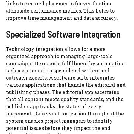
links to secured placements for verification
alongside performance metrics. This helps to
improve time management and data accuracy.
Specialized Software Integration
Technology integration allows for a more
organized approach to managing large-scale
campaigns. It supports fulfillment by automating
task assignment to specialized writers and
outreach experts. A software suite integrates
various applications that handle the editorial and
publishing phases. The editorial app ascertains
that all content meets quality standards, and the
publisher app tracks the status of every
placement. Data synchronization throughout the
system enables project managers to identify
potential issues before they impact the end