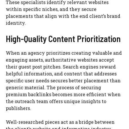
These specialists identify relevant websites
within specific niches, and they secure
placements that align with the end client’s brand
identity.
High-Quality Content Prioritization
When an agency prioritizes creating valuable and
engaging assets, authoritative websites accept
their guest post pitches. Search engines reward
helpful information, and content that addresses
specific user needs secures better placement than
generic material. The process of securing
premium backlinks becomes more efficient when
the outreach team offers unique insights to
publishers.
Well-researched pieces act as a bridge between
the client’s website and informative industry