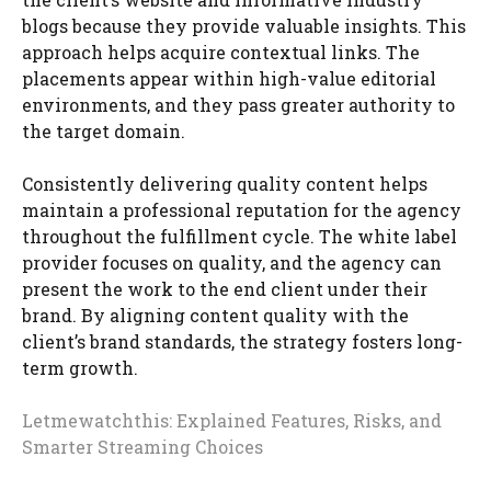
blogs because they provide valuable insights. This
approach helps acquire contextual links. The
placements appear within high-value editorial
environments, and they pass greater authority to
the target domain.
Consistently delivering quality content helps
maintain a professional reputation for the agency
throughout the fulfillment cycle. The white label
provider focuses on quality, and the agency can
present the work to the end client under their
brand. By aligning content quality with the
client’s brand standards, the strategy fosters long-
term growth.
Letmewatchthis: Explained Features, Risks, and
Smarter Streaming Choices