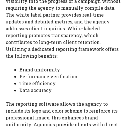
visibility into the progress of a campaign without
requiring the agency to manually compile data.
The white label partner provides real-time
updates and detailed metrics, and the agency
addresses client inquiries. White-labeled
reporting promotes transparency, which
contributes to long-term client retention.
Utilizing a dedicated reporting framework offers
the following benefits:
Brand uniformity
Performance verification
Time efficiency
Data accuracy
The reporting software allows the agency to
include its logo and color scheme to reinforce its
professional image; this enhances brand
uniformity. Agencies provide clients with direct