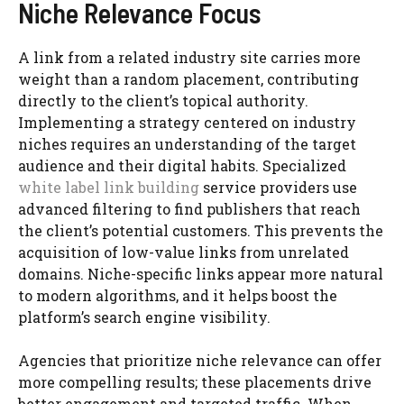
Niche Relevance Focus
A link from a related industry site carries more
weight than a random placement, contributing
directly to the client’s topical authority.
Implementing a strategy centered on industry
niches requires an understanding of the target
audience and their digital habits. Specialized
white label link building
service providers use
advanced filtering to find publishers that reach
the client’s potential customers. This prevents the
acquisition of low-value links from unrelated
domains. Niche-specific links appear more natural
to modern algorithms, and it helps boost the
platform’s search engine visibility.
Agencies that prioritize niche relevance can offer
more compelling results; these placements drive
better engagement and targeted traffic. When