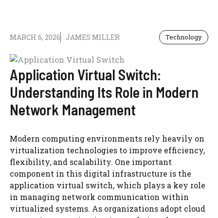
MARCH 6, 2026
JAMES MILLER
Technology
Application Virtual Switch:
Understanding Its Role in Modern
Network Management
Modern computing environments rely heavily on
virtualization technologies to improve efficiency,
flexibility, and scalability. One important
component in this digital infrastructure is the
application virtual switch, which plays a key role
in managing network communication within
virtualized systems. As organizations adopt cloud