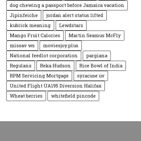
dog chewing a passport before Jamaica vacation
Jipinfeiche
jordan alert status lifted
kubrick meaning
Lewdstars
Mango Fruit Calories
Martin Seamus McFly
missav ws
moviesjoy.plus
National feedlot corporation
pargiana
Regulans
Reka Hudson
Rice Bowl of India
RPM Servicing Mortgage
syracuse uv
United Flight UA195 Diversion Halifax
Wheat berries
whitefield pincode