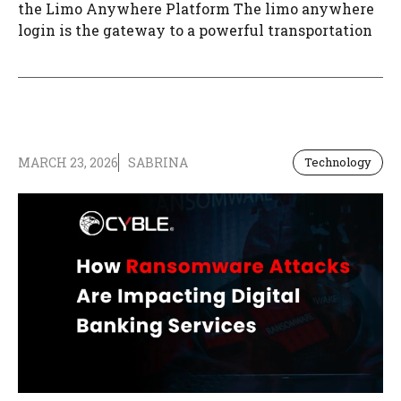
the Limo Anywhere Platform The limo anywhere
login is the gateway to a powerful transportation
MARCH 23, 2026
SABRINA
Technology