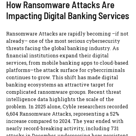
How Ransomware Attacks Are
Impacting Digital Banking Services
Ransomware Attacks are rapidly becoming –if not
already– one of the most serious cybersecurity
threats facing the global banking industry. As
financial institutions expand their digital
services, from mobile banking apps to cloud-based
platforms—the attack surface for cybercriminals
continues to grow. This shift has made digital
banking ecosystems an attractive target for
complicated ransomware groups. Recent threat
intelligence data highlights the scale of the
problem. In 2025 alone, Cyble researchers recorded
6,604 Ransomware Attacks, representing a 52%
increase compared to 2024. The year ended with
nearly record-breaking activity, including 731
attacks in December, underscoring how persistent