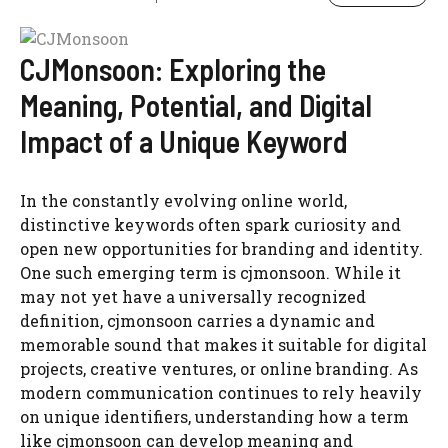
CJMonsoon: Exploring the
Meaning, Potential, and Digital
Impact of a Unique Keyword
In the constantly evolving online world,
distinctive keywords often spark curiosity and
open new opportunities for branding and identity.
One such emerging term is cjmonsoon. While it
may not yet have a universally recognized
definition, cjmonsoon carries a dynamic and
memorable sound that makes it suitable for digital
projects, creative ventures, or online branding. As
modern communication continues to rely heavily
on unique identifiers, understanding how a term
like cjmonsoon can develop meaning and