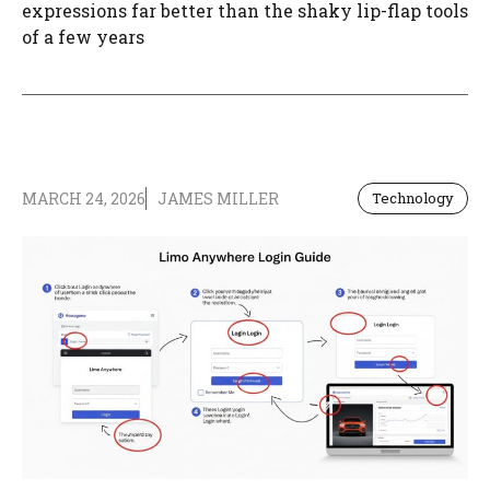
expressions far better than the shaky lip-flap tools
of a few years
MARCH 24, 2026
JAMES MILLER
Technology