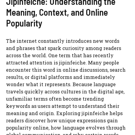
Jipinfeiche: Understanding the
Meaning, Context, and Online
Popularity
The internet constantly introduces new words
and phrases that spark curiosity among readers
across the world. One term that has recently
attracted attention is jipinfeiche. Many people
encounter this word in online discussions, search
results, or digital platforms and immediately
wonder what it represents. Because language
travels quickly across cultures in the digital age,
unfamiliar terms often become trending
keywords as users attempt to understand their
meaning and origin. Exploring jipinfeiche helps
readers discover how unique expressions gain
popularity online, how language evolves through
global communication, and why certain words