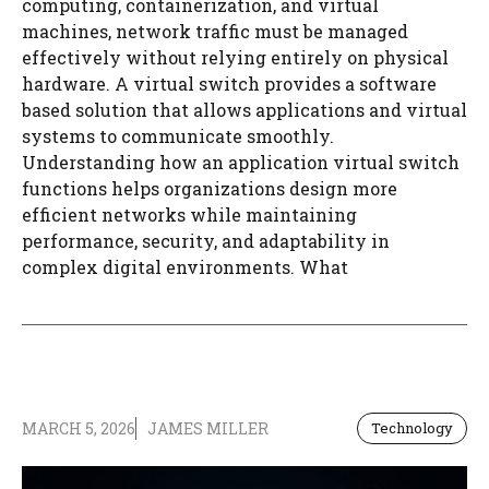
computing, containerization, and virtual
machines, network traffic must be managed
effectively without relying entirely on physical
hardware. A virtual switch provides a software
based solution that allows applications and virtual
systems to communicate smoothly.
Understanding how an application virtual switch
functions helps organizations design more
efficient networks while maintaining
performance, security, and adaptability in
complex digital environments. What
MARCH 5, 2026
JAMES MILLER
Technology