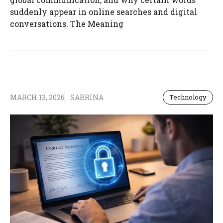
suddenly appear in online searches and digital
conversations. The Meaning
MARCH 13, 2026
SABRINA
Technology