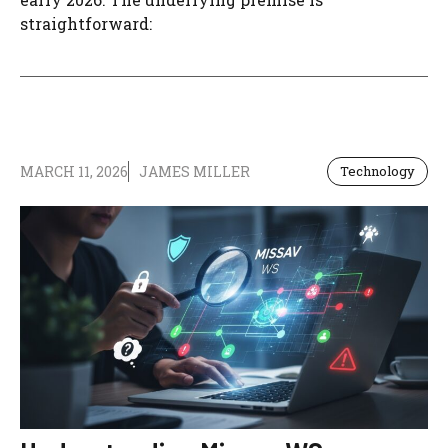
straightforward:
MARCH 11, 2026
JAMES MILLER
Technology