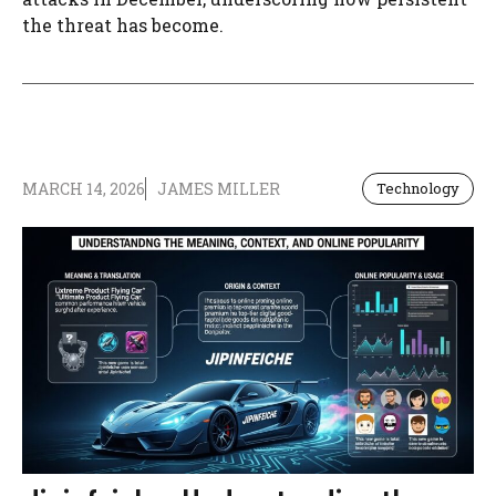
the threat has become.
MARCH 14, 2026
JAMES MILLER
Technology