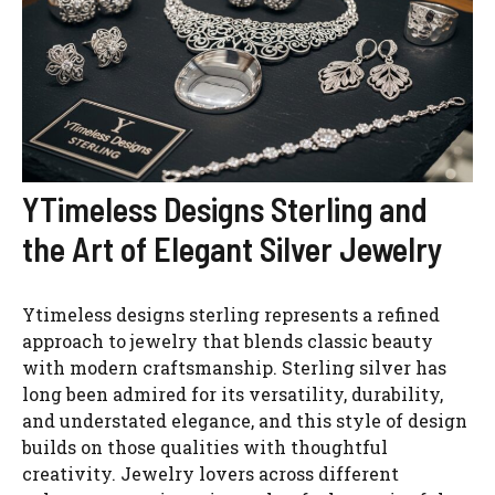
YTimeless Designs Sterling and
the Art of Elegant Silver Jewelry
Ytimeless designs sterling represents a refined
approach to jewelry that blends classic beauty
with modern craftsmanship. Sterling silver has
long been admired for its versatility, durability,
and understated elegance, and this style of design
builds on those qualities with thoughtful
creativity. Jewelry lovers across different