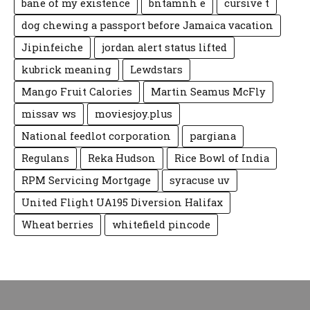
bane of my existence
bntamnh e
cursive t
dog chewing a passport before Jamaica vacation
Jipinfeiche
jordan alert status lifted
kubrick meaning
Lewdstars
Mango Fruit Calories
Martin Seamus McFly
missav ws
moviesjoy.plus
National feedlot corporation
pargiana
Regulans
Reka Hudson
Rice Bowl of India
RPM Servicing Mortgage
syracuse uv
United Flight UA195 Diversion Halifax
Wheat berries
whitefield pincode