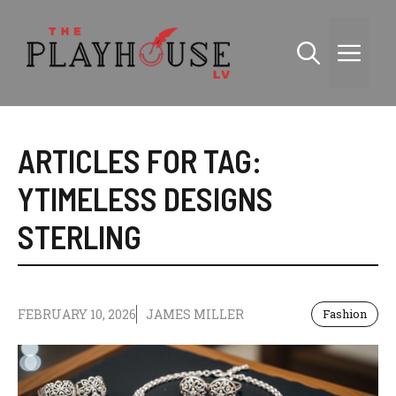
Skip
to
Me
content
ARTICLES FOR TAG:
YTIMELESS DESIGNS
STERLING
FEBRUARY 10, 2026
JAMES MILLER
Fashion