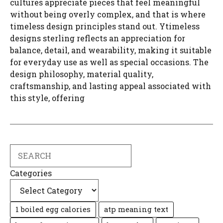
cultures appreciate pieces that feel meaningful
without being overly complex, and that is where
timeless design principles stand out. Ytimeless
designs sterling reflects an appreciation for
balance, detail, and wearability, making it suitable
for everyday use as well as special occasions. The
design philosophy, material quality,
craftsmanship, and lasting appeal associated with
this style, offering
Search
Categories
1 boiled egg calories
atp meaning text