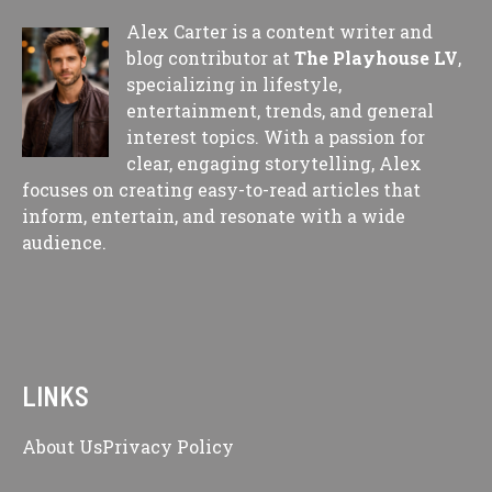
Alex Carter is a content writer and
blog contributor at
The Playhouse LV
,
specializing in lifestyle,
entertainment, trends, and general
interest topics. With a passion for
clear, engaging storytelling, Alex
focuses on creating easy-to-read articles that
inform, entertain, and resonate with a wide
audience.
LINKS
About Us
Privacy Policy