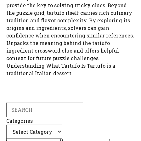
provide the key to solving tricky clues. Beyond
the puzzle grid, tartufo itself carries rich culinary
tradition and flavor complexity. By exploring its
origins and ingredients, solvers can gain
confidence when encountering similar references.
Unpacks the meaning behind the tartufo
ingredient crossword clue and offers helpful
context for future puzzle challenges.
Understanding What Tartufo Is Tartufo is a
traditional Italian dessert
Search
Categories