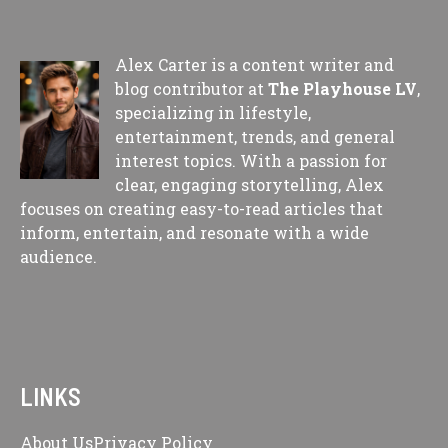
Alex Carter is a content writer and
blog contributor at
The Playhouse LV
,
specializing in lifestyle,
entertainment, trends, and general
interest topics. With a passion for
clear, engaging storytelling, Alex
focuses on creating easy-to-read articles that
inform, entertain, and resonate with a wide
audience.
LINKS
About Us
Privacy Policy