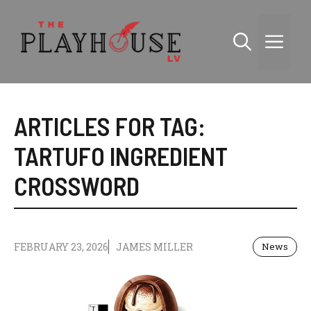
Skip
to
Me
content
ARTICLES FOR TAG:
TARTUFO INGREDIENT
CROSSWORD
FEBRUARY 23, 2026
JAMES MILLER
News