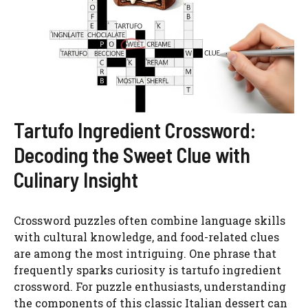
Tartufo Ingredient Crossword:
Decoding the Sweet Clue with
Culinary Insight
Crossword puzzles often combine language skills
with cultural knowledge, and food-related clues
are among the most intriguing. One phrase that
frequently sparks curiosity is tartufo ingredient
crossword. For puzzle enthusiasts, understanding
the components of this classic Italian dessert can