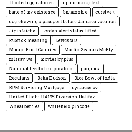
1 boiled egg calories
atp meaning text
bane of my existence
bntamnh e
cursive t
dog chewing a passport before Jamaica vacation
Jipinfeiche
jordan alert status lifted
kubrick meaning
Lewdstars
Mango Fruit Calories
Martin Seamus McFly
missav ws
moviesjoy.plus
National feedlot corporation
pargiana
Regulans
Reka Hudson
Rice Bowl of India
RPM Servicing Mortgage
syracuse uv
United Flight UA195 Diversion Halifax
Wheat berries
whitefield pincode