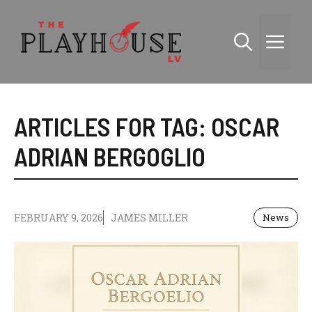
Skip
to
Me
content
ARTICLES FOR TAG:
OSCAR
ADRIAN BERGOGLIO
FEBRUARY 9, 2026
JAMES MILLER
News