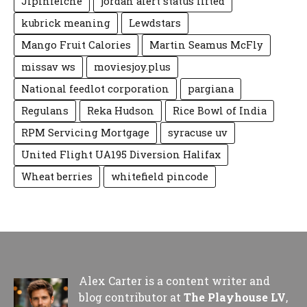
Jipinfeiche
jordan alert status lifted
kubrick meaning
Lewdstars
Mango Fruit Calories
Martin Seamus McFly
missav ws
moviesjoy.plus
National feedlot corporation
pargiana
Regulans
Reka Hudson
Rice Bowl of India
RPM Servicing Mortgage
syracuse uv
United Flight UA195 Diversion Halifax
Wheat berries
whitefield pincode
Alex Carter is a content writer and
blog contributor at
The Playhouse LV
,