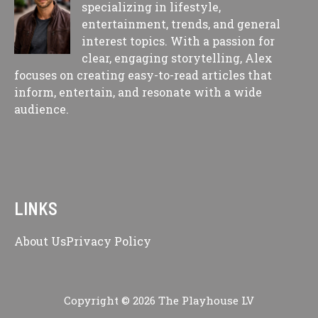
specializing in lifestyle,
entertainment, trends, and general
interest topics. With a passion for
clear, engaging storytelling, Alex
focuses on creating easy-to-read articles that
inform, entertain, and resonate with a wide
audience.
LINKS
About Us
Privacy Policy
Copyright © 2026 The Playhouse LV