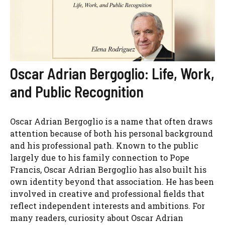
Oscar Adrian Bergoglio: Life, Work,
and Public Recognition
Oscar Adrian Bergoglio is a name that often draws
attention because of both his personal background
and his professional path. Known to the public
largely due to his family connection to Pope
Francis, Oscar Adrian Bergoglio has also built his
own identity beyond that association. He has been
involved in creative and professional fields that
reflect independent interests and ambitions. For
many readers, curiosity about Oscar Adrian