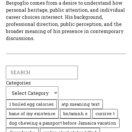
Bergoglio comes from a desire to understand how
personal heritage, public attention, and individual
career choices intersect. His background,
professional direction, public perception, and the
broader meaning of his presence in contemporary
discussions.
Search
Categories
1 boiled egg calories
atp meaning text
bane of my existence
bntamnh e
cursive t
dog chewing a passport before Jamaica vacation