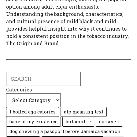
option among adult cigar enthusiasts.
Understanding the background, characteristics,
and cultural presence of mild black and mild
provides helpful insight into why it continues to
hold a consistent position in the tobacco industry.
The Origin and Brand
Search
Categories
1 boiled egg calories
atp meaning text
bane of my existence
bntamnh e
cursive t
dog chewing a passport before Jamaica vacation