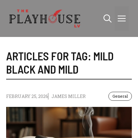
Skip
to
Me
content
ARTICLES FOR TAG:
MILD
BLACK AND MILD
FEBRUARY 25, 2026
JAMES MILLER
General