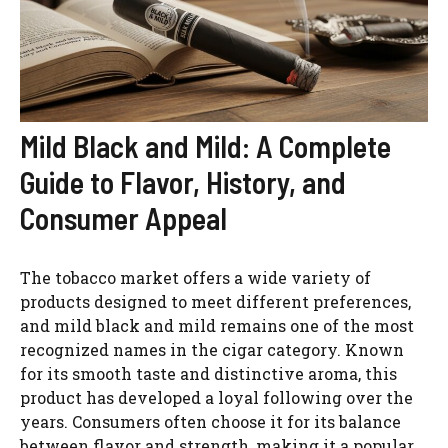
Mild Black and Mild: A Complete
Guide to Flavor, History, and
Consumer Appeal
The tobacco market offers a wide variety of
products designed to meet different preferences,
and mild black and mild remains one of the most
recognized names in the cigar category. Known
for its smooth taste and distinctive aroma, this
product has developed a loyal following over the
years. Consumers often choose it for its balance
between flavor and strength, making it a popular