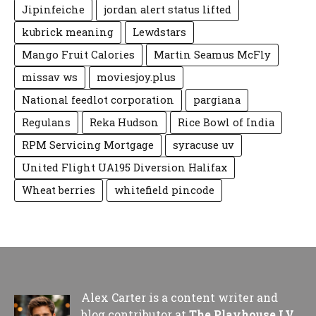
Jipinfeiche
jordan alert status lifted
kubrick meaning
Lewdstars
Mango Fruit Calories
Martin Seamus McFly
missav ws
moviesjoy.plus
National feedlot corporation
pargiana
Regulans
Reka Hudson
Rice Bowl of India
RPM Servicing Mortgage
syracuse uv
United Flight UA195 Diversion Halifax
Wheat berries
whitefield pincode
Alex Carter is a content writer and
blog contributor at
The Playhouse LV
,