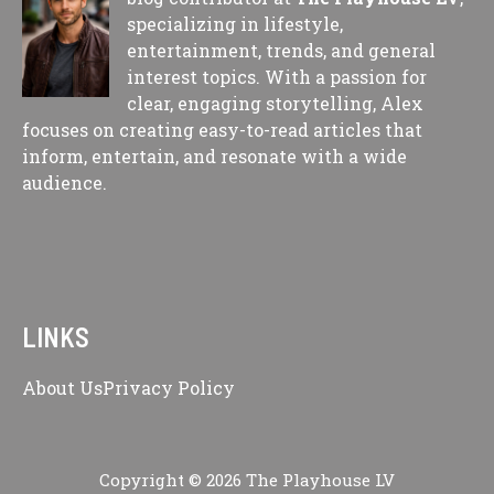
specializing in lifestyle,
entertainment, trends, and general
interest topics. With a passion for
clear, engaging storytelling, Alex
focuses on creating easy-to-read articles that
inform, entertain, and resonate with a wide
audience.
LINKS
About Us
Privacy Policy
Copyright © 2026 The Playhouse LV