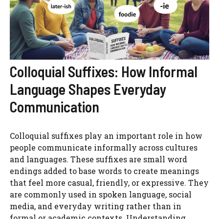
Colloquial Suffixes: How Informal
Language Shapes Everyday
Communication
Colloquial suffixes play an important role in how
people communicate informally across cultures
and languages. These suffixes are small word
endings added to base words to create meanings
that feel more casual, friendly, or expressive. They
are commonly used in spoken language, social
media, and everyday writing rather than in
formal or academic contexts. Understanding