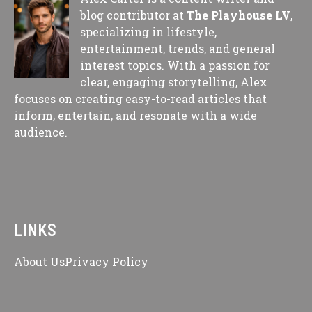
blog contributor at
The Playhouse LV
,
specializing in lifestyle,
entertainment, trends, and general
interest topics. With a passion for
clear, engaging storytelling, Alex
focuses on creating easy-to-read articles that
inform, entertain, and resonate with a wide
audience.
LINKS
About Us
Privacy Policy