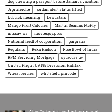
dog chewing a passport before Jamaica vacation
Jipinfeiche
jordan alert status lifted
kubrick meaning
Lewdstars
Mango Fruit Calories
Martin Seamus McFly
missav ws
moviesjoy.plus
National feedlot corporation
pargiana
Regulans
Reka Hudson
Rice Bowl of India
RPM Servicing Mortgage
syracuse uv
United Flight UA195 Diversion Halifax
Wheat berries
whitefield pincode
Alex Carter is a content writer and