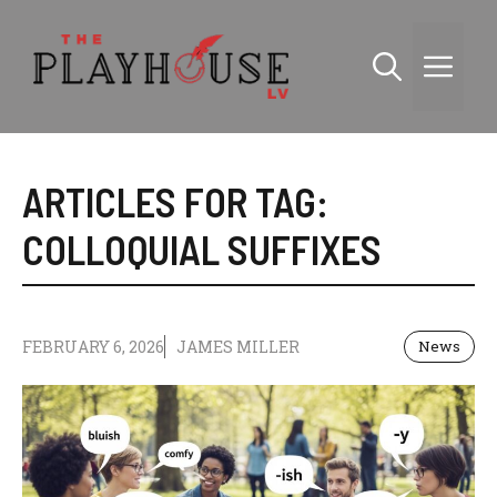
Skip
to
Me
content
ARTICLES FOR TAG:
COLLOQUIAL SUFFIXES
FEBRUARY 6, 2026
JAMES MILLER
News