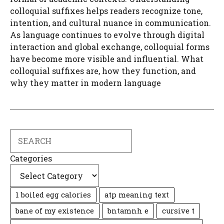
colloquial suffixes helps readers recognize tone,
intention, and cultural nuance in communication.
As language continues to evolve through digital
interaction and global exchange, colloquial forms
have become more visible and influential. What
colloquial suffixes are, how they function, and
why they matter in modern language
Search
Categories
1 boiled egg calories
atp meaning text
bane of my existence
bntamnh e
cursive t