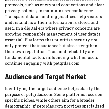
protocols, such as encrypted connections and clear
privacy policies, to maintain user confidence.
Transparent data handling practices help visitors
understand how their information is stored and
used. In a digital era where privacy concerns are
growing, responsible management of user data is
essential. Platforms that prioritize security not
only protect their audience but also strengthen
their own reputation. Trust and reliability are
fundamental factors influencing whether users
continue engaging with petqrdas.com.
Audience and Target Market
Identifying the target audience helps clarify the
purpose of petqrdas.com. Some platforms focus on
specific niches, while others aim for a broader
demographic. If petqrdas.com provides specialized