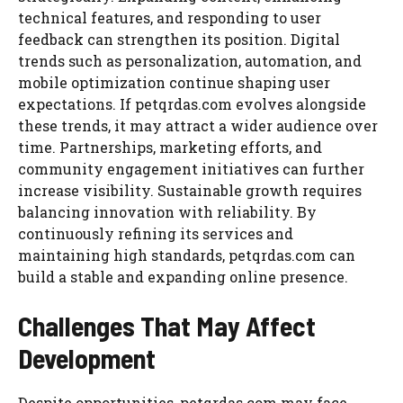
technical features, and responding to user
feedback can strengthen its position. Digital
trends such as personalization, automation, and
mobile optimization continue shaping user
expectations. If petqrdas.com evolves alongside
these trends, it may attract a wider audience over
time. Partnerships, marketing efforts, and
community engagement initiatives can further
increase visibility. Sustainable growth requires
balancing innovation with reliability. By
continuously refining its services and
maintaining high standards, petqrdas.com can
build a stable and expanding online presence.
Challenges That May Affect
Development
Despite opportunities, petqrdas.com may face