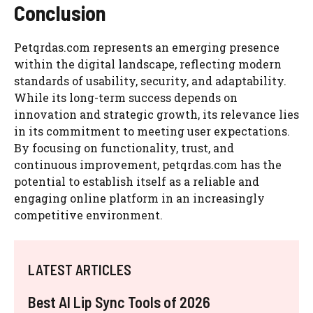
Conclusion
Petqrdas.com represents an emerging presence
within the digital landscape, reflecting modern
standards of usability, security, and adaptability.
While its long-term success depends on
innovation and strategic growth, its relevance lies
in its commitment to meeting user expectations.
By focusing on functionality, trust, and
continuous improvement, petqrdas.com has the
potential to establish itself as a reliable and
engaging online platform in an increasingly
competitive environment.
LATEST ARTICLES
Best AI Lip Sync Tools of 2026