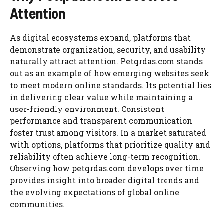
Attention
As digital ecosystems expand, platforms that
demonstrate organization, security, and usability
naturally attract attention. Petqrdas.com stands
out as an example of how emerging websites seek
to meet modern online standards. Its potential lies
in delivering clear value while maintaining a
user-friendly environment. Consistent
performance and transparent communication
foster trust among visitors. In a market saturated
with options, platforms that prioritize quality and
reliability often achieve long-term recognition.
Observing how petqrdas.com develops over time
provides insight into broader digital trends and
the evolving expectations of global online
communities.