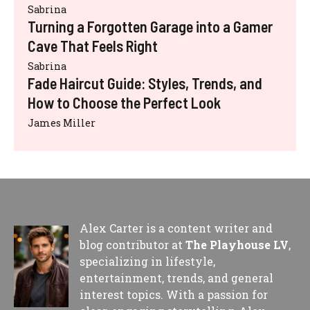
Sabrina
Turning a Forgotten Garage into a Gamer
Cave That Feels Right
Sabrina
Fade Haircut Guide: Styles, Trends, and
How to Choose the Perfect Look
James Miller
Alex Carter is a content writer and
blog contributor at
The Playhouse LV
,
specializing in lifestyle,
entertainment, trends, and general
interest topics. With a passion for