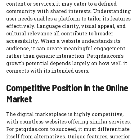
content or services, it may cater to a defined
community with shared interests. Understanding
user needs enables a platform to tailor its features
effectively. Language clarity, visual appeal, and
cultural relevance all contribute to broader
accessibility. When a website understands its
audience, it can create meaningful engagement
rather than generic interaction. Petqrdas.com’s
growth potential depends largely on how well it
connects with its intended users.
Competitive Position in the Online
Market
The digital marketplace is highly competitive,
with countless websites offering similar services.
For petqrdas.com to succeed, it must differentiate
itself from alternatives. Unique features, superior