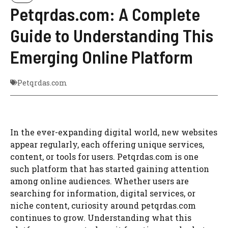
Petqrdas.com: A Complete
Guide to Understanding This
Emerging Online Platform
Petqrdas.com
In the ever-expanding digital world, new websites
appear regularly, each offering unique services,
content, or tools for users. Petqrdas.com is one
such platform that has started gaining attention
among online audiences. Whether users are
searching for information, digital services, or
niche content, curiosity around petqrdas.com
continues to grow. Understanding what this