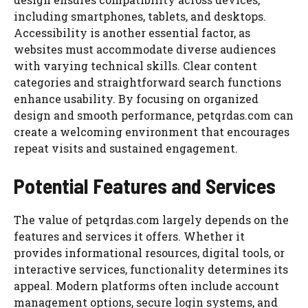
including smartphones, tablets, and desktops.
Accessibility is another essential factor, as
websites must accommodate diverse audiences
with varying technical skills. Clear content
categories and straightforward search functions
enhance usability. By focusing on organized
design and smooth performance, petqrdas.com can
create a welcoming environment that encourages
repeat visits and sustained engagement.
Potential Features and Services
The value of petqrdas.com largely depends on the
features and services it offers. Whether it
provides informational resources, digital tools, or
interactive services, functionality determines its
appeal. Modern platforms often include account
management options, secure login systems, and