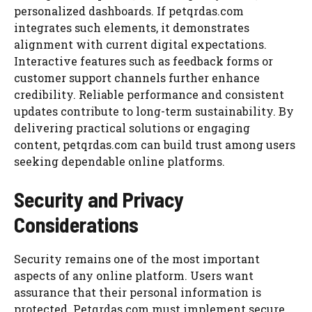
personalized dashboards. If petqrdas.com
integrates such elements, it demonstrates
alignment with current digital expectations.
Interactive features such as feedback forms or
customer support channels further enhance
credibility. Reliable performance and consistent
updates contribute to long-term sustainability. By
delivering practical solutions or engaging
content, petqrdas.com can build trust among users
seeking dependable online platforms.
Security and Privacy
Considerations
Security remains one of the most important
aspects of any online platform. Users want
assurance that their personal information is
protected. Petqrdas.com must implement secure