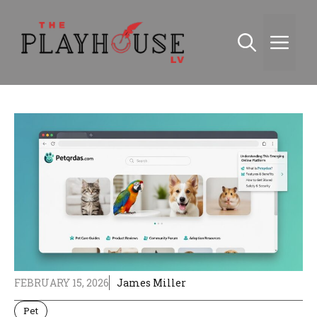
Skip
to
Me
content
FEBRUARY 15, 2026
James Miller
Pet