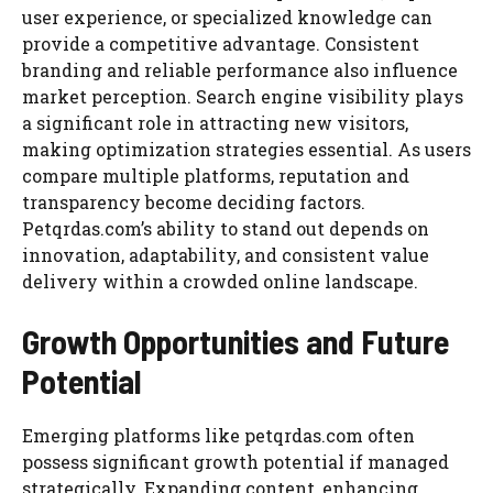
user experience, or specialized knowledge can
provide a competitive advantage. Consistent
branding and reliable performance also influence
market perception. Search engine visibility plays
a significant role in attracting new visitors,
making optimization strategies essential. As users
compare multiple platforms, reputation and
transparency become deciding factors.
Petqrdas.com’s ability to stand out depends on
innovation, adaptability, and consistent value
delivery within a crowded online landscape.
Growth Opportunities and Future
Potential
Emerging platforms like petqrdas.com often
possess significant growth potential if managed
strategically. Expanding content, enhancing