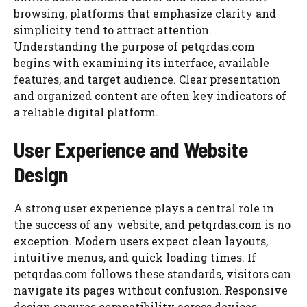
browsing, platforms that emphasize clarity and
simplicity tend to attract attention.
Understanding the purpose of petqrdas.com
begins with examining its interface, available
features, and target audience. Clear presentation
and organized content are often key indicators of
a reliable digital platform.
User Experience and Website
Design
A strong user experience plays a central role in
the success of any website, and petqrdas.com is no
exception. Modern users expect clean layouts,
intuitive menus, and quick loading times. If
petqrdas.com follows these standards, visitors can
navigate its pages without confusion. Responsive
design ensures compatibility across devices,