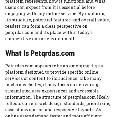
platform represents, how it functions, and what
users can expect from it is essential before
engaging with any online service. By exploring
its structure, potential features, and overall value,
readers can form a clear perspective on
petqrdas.com and its place within today’s
competitive online environment.
What Is Petqrdas.com
Petqrdas.com appears to be an emerging
digital
platform designed to provide specific online
services or content to its audience. Like many
modern websites, it may focus on delivering
streamlined user experiences and accessible
information. The structure of petqrdas.com likely
reflects current web design standards, prioritizing
ease of navigation and responsive layouts. As
online users demand faster and more efficient