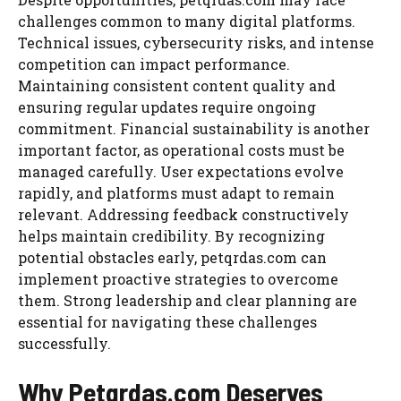
challenges common to many digital platforms.
Technical issues, cybersecurity risks, and intense
competition can impact performance.
Maintaining consistent content quality and
ensuring regular updates require ongoing
commitment. Financial sustainability is another
important factor, as operational costs must be
managed carefully. User expectations evolve
rapidly, and platforms must adapt to remain
relevant. Addressing feedback constructively
helps maintain credibility. By recognizing
potential obstacles early, petqrdas.com can
implement proactive strategies to overcome
them. Strong leadership and clear planning are
essential for navigating these challenges
successfully.
Why Petqrdas.com Deserves