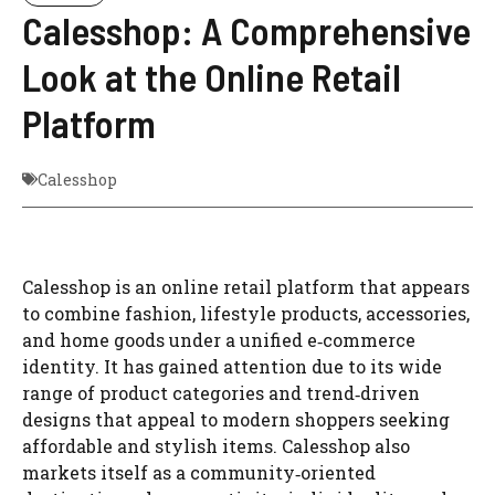
Calesshop: A Comprehensive
Look at the Online Retail
Platform
Calesshop
Calesshop is an online retail platform that appears
to combine fashion, lifestyle products, accessories,
and home goods under a unified e‑commerce
identity. It has gained attention due to its wide
range of product categories and trend‑driven
designs that appeal to modern shoppers seeking
affordable and stylish items. Calesshop also
markets itself as a community‑oriented