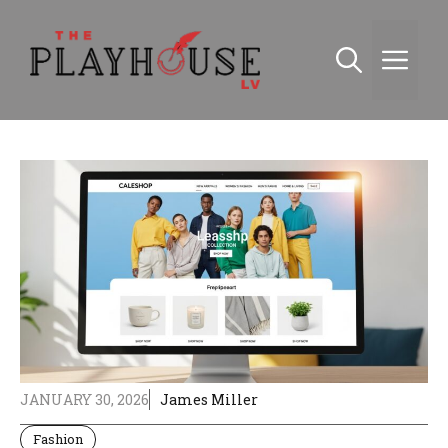
Skip
to
Me
content
JANUARY 30, 2026
James Miller
Fashion