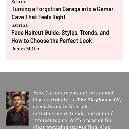
Sabrina
Turning a Forgotten Garage into a Gamer
Cave That Feels Right
Sabrina
Fade Haircut Guide: Styles, Trends, and
How to Choose the Perfect Look
James Miller
Alex Carter is a content writer and
blog contributor at
The Playhouse LV
,
specializing in lifestyle,
entertainment, trends, and general
interest topics. With a passion for
clear, engaging storytelling, Alex