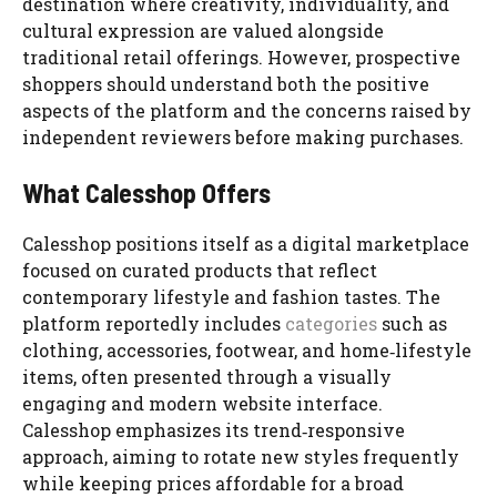
destination where creativity, individuality, and
cultural expression are valued alongside
traditional retail offerings. However, prospective
shoppers should understand both the positive
aspects of the platform and the concerns raised by
independent reviewers before making purchases.
What Calesshop Offers
Calesshop positions itself as a digital marketplace
focused on curated products that reflect
contemporary lifestyle and fashion tastes. The
platform reportedly includes
categories
such as
clothing, accessories, footwear, and home‑lifestyle
items, often presented through a visually
engaging and modern website interface.
Calesshop emphasizes its trend‑responsive
approach, aiming to rotate new styles frequently
while keeping prices affordable for a broad