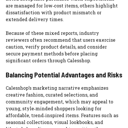
are managed for low‑cost items, others highlight
dissatisfaction with product mismatch or
extended delivery times.
Because of these mixed reports, industry
reviewers often recommend that users exercise
caution, verify product details, and consider
secure payment methods before placing
significant orders through Calesshop.
Balancing Potential Advantages and Risks
Calesshop’s marketing narrative emphasizes
creative fashion, curated selections, and
community engagement, which may appeal to
young, style‑minded shoppers looking for
affordable, trend‑inspired items. Features such as
seasonal collections, visual lookbooks, and