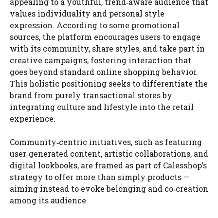
appealing to a youthful, trend‑aware audience that
values individuality and personal style
expression. According to some promotional
sources, the platform encourages users to engage
with its community, share styles, and take part in
creative campaigns, fostering interaction that
goes beyond standard online shopping behavior.
This holistic positioning seeks to differentiate the
brand from purely transactional stores by
integrating culture and lifestyle into the retail
experience.
Community‑centric initiatives, such as featuring
user‑generated content, artistic collaborations, and
digital lookbooks, are framed as part of Calesshop’s
strategy to offer more than simply products —
aiming instead to evoke belonging and co‑creation
among its audience.