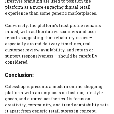
lifestyle branding are used to position the
platform as a more engaging digital retail
experience than some generic marketplaces.
Conversely, the platform’s trust profile remains
mixed, with authoritative scanners and user
reports suggesting that reliability issues —
especially around delivery timelines, real
customer review availability, and return or
support responsiveness — should be carefully
considered.
Conclusion:
Calesshop represents a modern online shopping
platform with an emphasis on fashion, lifestyle
goods, and curated aesthetics. Its focus on
creativity, community, and trend adaptability sets
it apart from generic retail stores in concept.