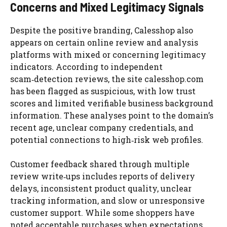
Concerns and Mixed Legitimacy Signals
Despite the positive branding, Calesshop also
appears on certain online review and analysis
platforms with mixed or concerning legitimacy
indicators. According to independent
scam‑detection reviews, the site calesshop.com
has been flagged as suspicious, with low trust
scores and limited verifiable business background
information. These analyses point to the domain’s
recent age, unclear company credentials, and
potential connections to high‑risk web profiles.
Customer feedback shared through multiple
review write‑ups includes reports of delivery
delays, inconsistent product quality, unclear
tracking information, and slow or unresponsive
customer support. While some shoppers have
noted acceptable purchases when expectations