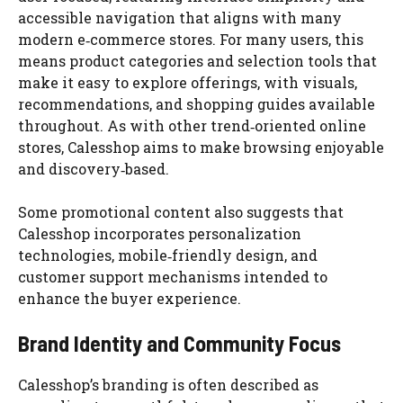
accessible navigation that aligns with many
modern e‑commerce stores. For many users, this
means product categories and selection tools that
make it easy to explore offerings, with visuals,
recommendations, and shopping guides available
throughout. As with other trend‑oriented online
stores, Calesshop aims to make browsing enjoyable
and discovery‑based.
Some promotional content also suggests that
Calesshop incorporates personalization
technologies, mobile‑friendly design, and
customer support mechanisms intended to
enhance the buyer experience.
Brand Identity and Community Focus
Calesshop’s branding is often described as