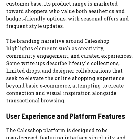
customer base. Its product range is marketed
toward shoppers who value both aesthetics and
budget‑friendly options, with seasonal offers and
frequent style updates.
The branding narrative around Calesshop
highlights elements such as creativity,
community engagement, and curated experiences.
Some write‑ups describe lifestyle collections,
limited drops, and designer collaborations that
seek to elevate the online shopping experience
beyond basic e‑commerce, attempting to create
connection and visual inspiration alongside
transactional browsing.
User Experience and Platform Features
The Calesshop platform is designed to be
user‑focused, featuring interface simplicity and