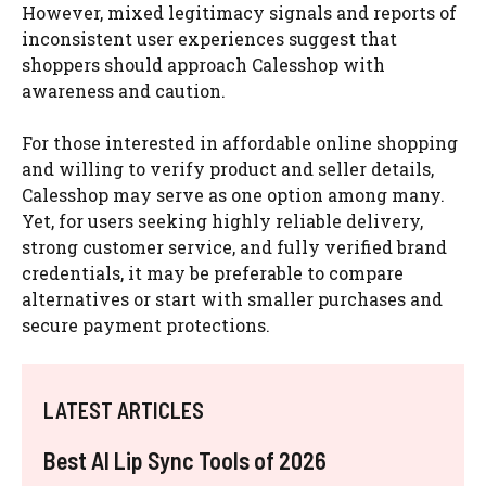
However, mixed legitimacy signals and reports of
inconsistent user experiences suggest that
shoppers should approach Calesshop with
awareness and caution.
For those interested in affordable online shopping
and willing to verify product and seller details,
Calesshop may serve as one option among many.
Yet, for users seeking highly reliable delivery,
strong customer service, and fully verified brand
credentials, it may be preferable to compare
alternatives or start with smaller purchases and
secure payment protections.
LATEST ARTICLES
Best AI Lip Sync Tools of 2026