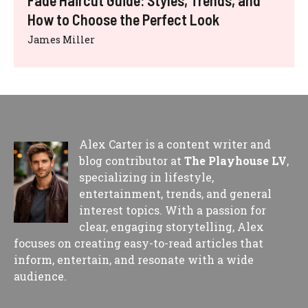
How to Choose the Perfect Look
James Miller
Alex Carter is a content writer and
blog contributor at
The Playhouse LV
,
specializing in lifestyle,
entertainment, trends, and general
interest topics. With a passion for
clear, engaging storytelling, Alex
focuses on creating easy-to-read articles that
inform, entertain, and resonate with a wide
audience.