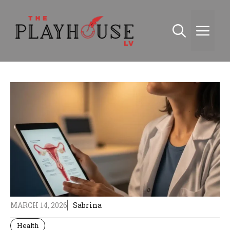
Skip
to
Me
content
MARCH 14, 2026
Sabrina
Health