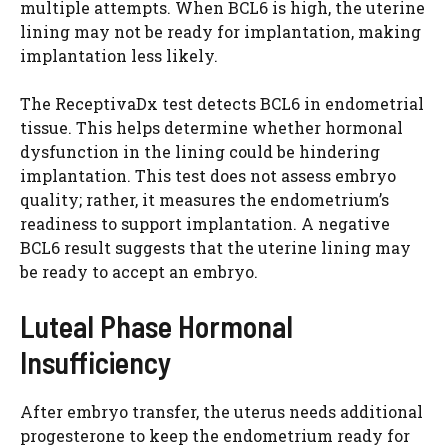
multiple attempts. When BCL6 is high, the uterine
lining may not be ready for implantation, making
implantation less likely.
The ReceptivaDx test detects BCL6 in endometrial
tissue. This helps determine whether hormonal
dysfunction in the lining could be hindering
implantation. This test does not assess embryo
quality; rather, it measures the endometrium’s
readiness to support implantation. A negative
BCL6 result suggests that the uterine lining may
be ready to accept an embryo.
Luteal Phase Hormonal
Insufficiency
After embryo transfer, the uterus needs additional
progesterone to keep the endometrium ready for