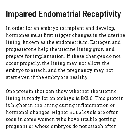
Impaired Endometrial Receptivity
In order for an embryo to implant and develop,
hormones must first trigger changes in the uterine
lining, known as the endometrium. Estrogen and
progesterone help the uterine lining grow and
prepare for implantation. If these changes do not
occur properly, the lining may not allow the
embryo to attach, and the pregnancy may not
start even if the embryo is healthy.
One protein that can show whether the uterine
lining is ready for an embryo is BCL6. This protein
is higher in the lining during inflammation or
hormonal changes. Higher BCL6 levels are often
seen in some women who have trouble getting
pregnant or whose embryos do not attach after