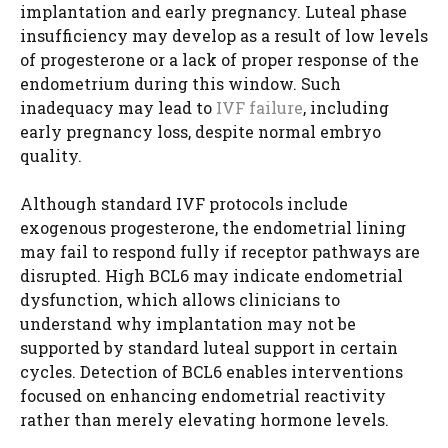
implantation and early pregnancy. Luteal phase
insufficiency may develop as a result of low levels
of progesterone or a lack of proper response of the
endometrium during this window. Such
inadequacy may lead to
IVF failure
, including
early pregnancy loss, despite normal embryo
quality.
Although standard IVF protocols include
exogenous progesterone, the endometrial lining
may fail to respond fully if receptor pathways are
disrupted. High BCL6 may indicate endometrial
dysfunction, which allows clinicians to
understand why implantation may not be
supported by standard luteal support in certain
cycles. Detection of BCL6 enables interventions
focused on enhancing endometrial reactivity
rather than merely elevating hormone levels.