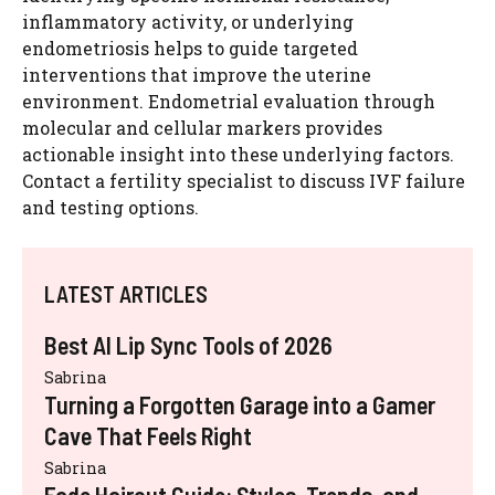
inflammatory activity, or underlying
endometriosis helps to guide targeted
interventions that improve the uterine
environment. Endometrial evaluation through
molecular and cellular markers provides
actionable insight into these underlying factors.
Contact a fertility specialist to discuss IVF failure
and testing options.
LATEST ARTICLES
Best AI Lip Sync Tools of 2026
Sabrina
Turning a Forgotten Garage into a Gamer
Cave That Feels Right
Sabrina
Fade Haircut Guide: Styles, Trends, and