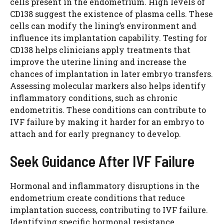
cells present in the endometrium. High levels of
CD138 suggest the existence of plasma cells. These
cells can modify the lining’s environment and
influence its implantation capability. Testing for
CD138 helps clinicians apply treatments that
improve the uterine lining and increase the
chances of implantation in later embryo transfers.
Assessing molecular markers also helps identify
inflammatory conditions, such as chronic
endometritis. These conditions can contribute to
IVF failure by making it harder for an embryo to
attach and for early pregnancy to develop.
Seek Guidance After IVF Failure
Hormonal and inflammatory disruptions in the
endometrium create conditions that reduce
implantation success, contributing to IVF failure.
Identifying specific hormonal resistance,