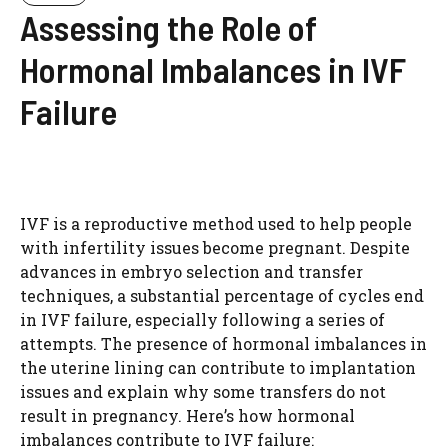
Assessing the Role of
Hormonal Imbalances in IVF
Failure
IVF is a reproductive method used to help people
with infertility issues become pregnant. Despite
advances in embryo selection and transfer
techniques, a substantial percentage of cycles end
in IVF failure, especially following a series of
attempts. The presence of hormonal imbalances in
the uterine lining can contribute to implantation
issues and explain why some transfers do not
result in pregnancy. Here’s how hormonal
imbalances contribute to IVF failure: