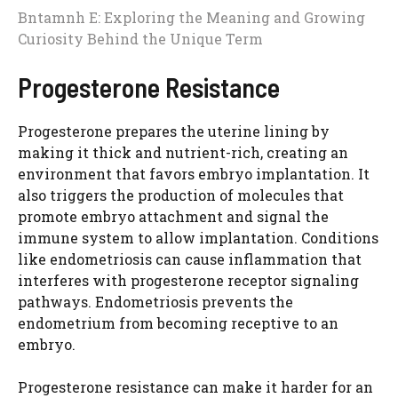
Bntamnh E: Exploring the Meaning and Growing
Curiosity Behind the Unique Term
Progesterone Resistance
Progesterone prepares the uterine lining by
making it thick and nutrient-rich, creating an
environment that favors embryo implantation. It
also triggers the production of molecules that
promote embryo attachment and signal the
immune system to allow implantation. Conditions
like endometriosis can cause inflammation that
interferes with progesterone receptor signaling
pathways. Endometriosis prevents the
endometrium from becoming receptive to an
embryo.
Progesterone resistance can make it harder for an