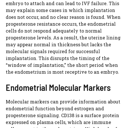
embryo to attach and can lead to IVF failure. This
may explain some cases in which implantation
does not occur, and no clear reason is found. When
progesterone resistance occurs, the endometrial
cells do not respond adequately to normal
progesterone levels. As a result, the uterine lining
may appear normal in thickness but lacks the
molecular signals required for successful
implantation. This disrupts the timing of the
“window of implantation,” the short period when
the endometrium is most receptive to an embryo.
Endometrial Molecular Markers
Molecular markers can provide information about
endometrial function beyond estrogen and
progesterone signaling. CD138 is a surface protein
expressed on plasma cells, which are immune